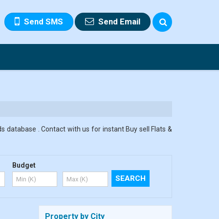
Send SMS
Send Email
s database . Contact with us for instant Buy sell Flats &
Budget
Property by City