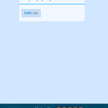
Delhi
(45)