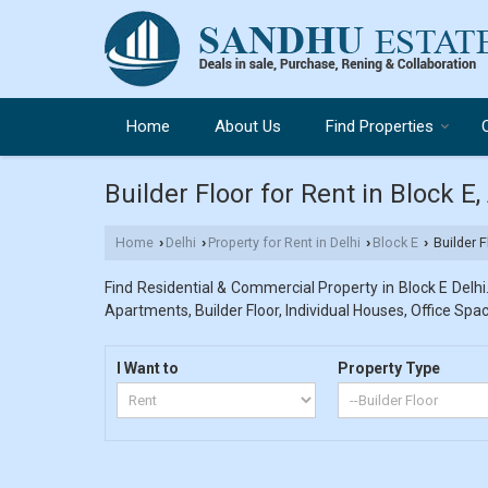
Home
About Us
Find Properties
Builder Floor for Rent in Block E
Home
Delhi
Property for Rent in Delhi
Block E
Builder F
›
›
›
›
Find Residential & Commercial Property in Block E Delhi.
Apartments, Builder Floor, Individual Houses, Office Spac
I Want to
Property Type