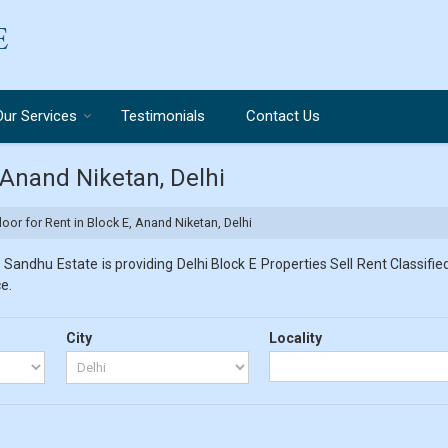
Our Services
Testimonials
Contact Us
, Anand Niketan, Delhi
loor for Rent in Block E, Anand Niketan, Delhi
 Sandhu Estate is providing Delhi Block E Properties Sell Rent Classified
e.
City
Locality