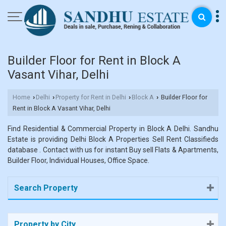
Builder Floor for Rent in Block A
Vasant Vihar, Delhi
Home
Delhi
Property for Rent in Delhi
Block A
Builder Floor for
›
›
›
›
Rent in Block A Vasant Vihar, Delhi
Find Residential & Commercial Property in Block A Delhi. Sandhu
Estate is providing Delhi Block A Properties Sell Rent Classifieds
database . Contact with us for instant Buy sell Flats & Apartments,
Builder Floor, Individual Houses, Office Space.
Search Property
Property by City