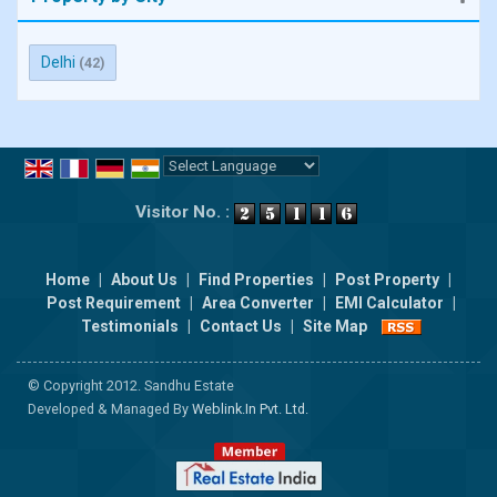
Delhi
(42)
Powered by
Translate
Visitor No. :
Home
|
About Us
|
Find Properties
|
Post Property
|
Post Requirement
|
Area Converter
|
EMI Calculator
|
Testimonials
|
Contact Us
|
Site Map
© Copyright 2012. Sandhu Estate
Developed & Managed By
Weblink.In Pvt. Ltd.