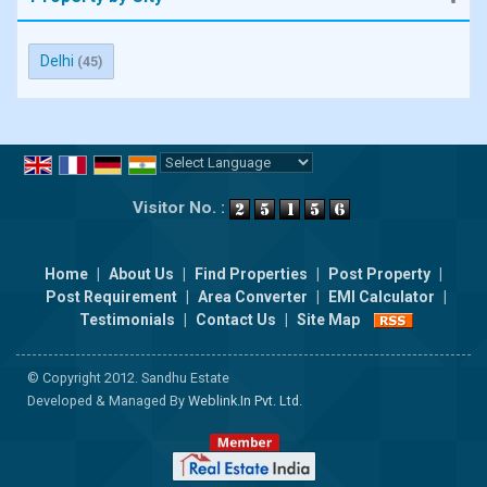
Delhi
(45)
Powered by
Translate
Visitor No. :
Home
|
About Us
|
Find Properties
|
Post Property
|
Post Requirement
|
Area Converter
|
EMI Calculator
|
Testimonials
|
Contact Us
|
Site Map
© Copyright 2012. Sandhu Estate
Developed & Managed By
Weblink.In Pvt. Ltd.