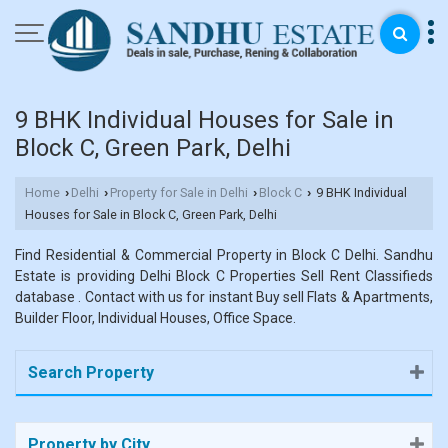
9 BHK Individual Houses for Sale in
Block C, Green Park, Delhi
Home
Delhi
Property for Sale in Delhi
Block C
9 BHK Individual
›
›
›
›
Houses for Sale in Block C, Green Park, Delhi
Find Residential & Commercial Property in Block C Delhi. Sandhu
Estate is providing Delhi Block C Properties Sell Rent Classifieds
database . Contact with us for instant Buy sell Flats & Apartments,
Builder Floor, Individual Houses, Office Space.
Search Property
Property by City