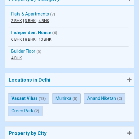
Flats & Apartments
(7)
2 BHK
|
3 BHK
|
4 BHK
Independent House
(6)
6 BHK
|
8 BHK
|
10 BHK
Builder Floor
(5)
4 BHK
Locations in Delhi
Vasant Vihar
Munirka
Anand Niketan
(18)
(5)
(2)
Green Park
(2)
Property by City