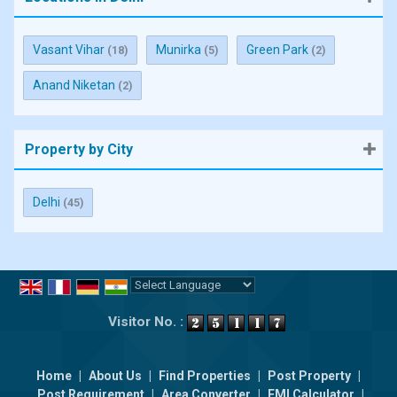
Vasant Vihar
Munirka
Green Park
(18)
(5)
(2)
Anand Niketan
(2)
Property by City
Delhi
(45)
Powered by
Translate
Visitor No. :
Home
|
About Us
|
Find Properties
|
Post Property
|
Post Requirement
|
Area Converter
|
EMI Calculator
|