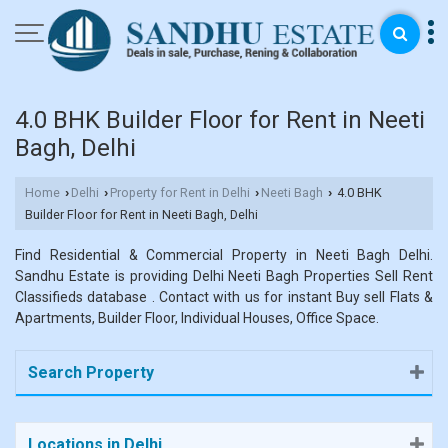
4.0 BHK Builder Floor for Rent in Neeti
Bagh, Delhi
Home
Delhi
Property for Rent in Delhi
Neeti Bagh
4.0 BHK
›
›
›
›
Builder Floor for Rent in Neeti Bagh, Delhi
Find Residential & Commercial Property in Neeti Bagh Delhi.
Sandhu Estate is providing Delhi Neeti Bagh Properties Sell Rent
Classifieds database . Contact with us for instant Buy sell Flats &
Apartments, Builder Floor, Individual Houses, Office Space.
Search Property
Locations in Delhi