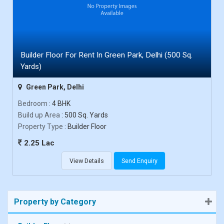
Builder Floor For Rent In Green Park, Delhi (500 Sq.
Yards)
Green Park, Delhi
Bedroom
: 4 BHK
Build up Area
: 500 Sq. Yards
Property Type
: Builder Floor
2.25 Lac
View Details
Send Enquiry
Property by Category