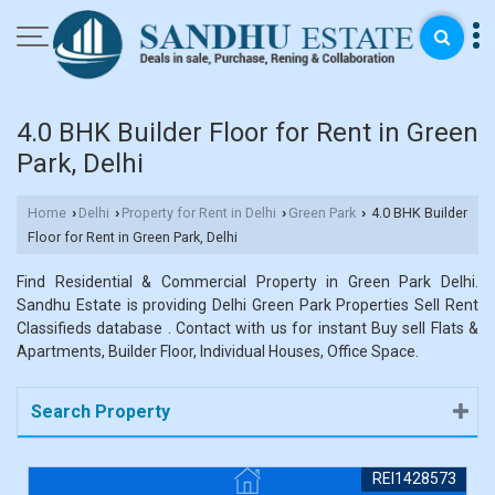
4.0 BHK Builder Floor for Rent in Green
Park, Delhi
Home
Delhi
Property for Rent in Delhi
Green Park
4.0 BHK Builder
›
›
›
›
Floor for Rent in Green Park, Delhi
Find Residential & Commercial Property in Green Park Delhi.
Sandhu Estate is providing Delhi Green Park Properties Sell Rent
Classifieds database . Contact with us for instant Buy sell Flats &
Apartments, Builder Floor, Individual Houses, Office Space.
Search Property
REI1428573