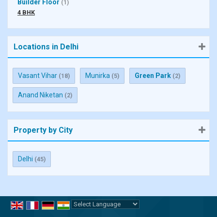
Builder Floor
(1)
4 BHK
Locations in Delhi
Vasant Vihar
Munirka
Green Park
(18)
(5)
(2)
Anand Niketan
(2)
Property by City
Delhi
(45)
Powered by
Translate