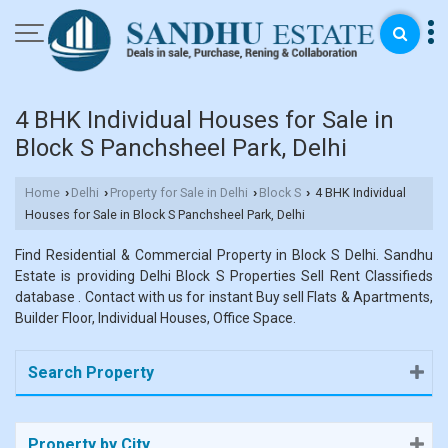
4 BHK Individual Houses for Sale in
Block S Panchsheel Park, Delhi
Home
Delhi
Property for Sale in Delhi
Block S
4 BHK Individual
›
›
›
›
Houses for Sale in Block S Panchsheel Park, Delhi
Find Residential & Commercial Property in Block S Delhi. Sandhu
Estate is providing Delhi Block S Properties Sell Rent Classifieds
database . Contact with us for instant Buy sell Flats & Apartments,
Builder Floor, Individual Houses, Office Space.
Search Property
Property by City