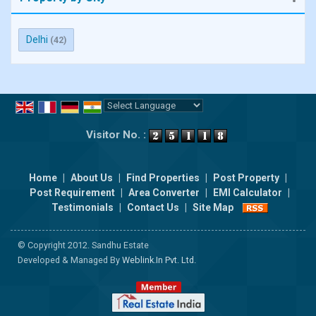
Delhi
(42)
Powered by
Translate
Visitor No. :
Home
|
About Us
|
Find Properties
|
Post Property
|
Post Requirement
|
Area Converter
|
EMI Calculator
|
Testimonials
|
Contact Us
|
Site Map
© Copyright 2012. Sandhu Estate
Developed & Managed By
Weblink.In Pvt. Ltd.