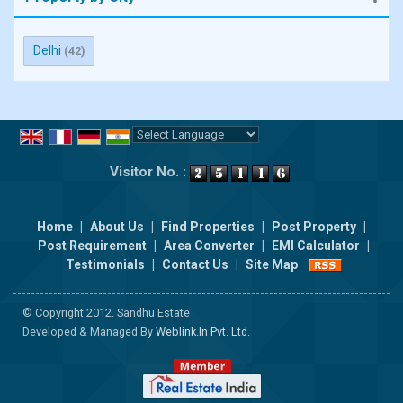
Delhi
(42)
Powered by
Translate
Visitor No. :
Home
|
About Us
|
Find Properties
|
Post Property
|
Post Requirement
|
Area Converter
|
EMI Calculator
|
Testimonials
|
Contact Us
|
Site Map
© Copyright 2012. Sandhu Estate
Developed & Managed By
Weblink.In Pvt. Ltd.