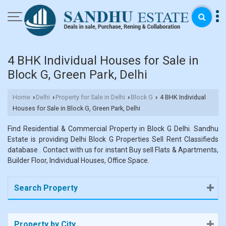
4 BHK Individual Houses for Sale in
Block G, Green Park, Delhi
Home
Delhi
Property for Sale in Delhi
Block G
4 BHK Individual
›
›
›
›
Houses for Sale in Block G, Green Park, Delhi
Find Residential & Commercial Property in Block G Delhi. Sandhu
Estate is providing Delhi Block G Properties Sell Rent Classifieds
database . Contact with us for instant Buy sell Flats & Apartments,
Builder Floor, Individual Houses, Office Space.
Search Property
Property by City