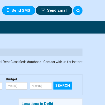
Send SMS
Send Email
ll Rent Classifieds database . Contact with us for instant
Budget
Locations in Delhi