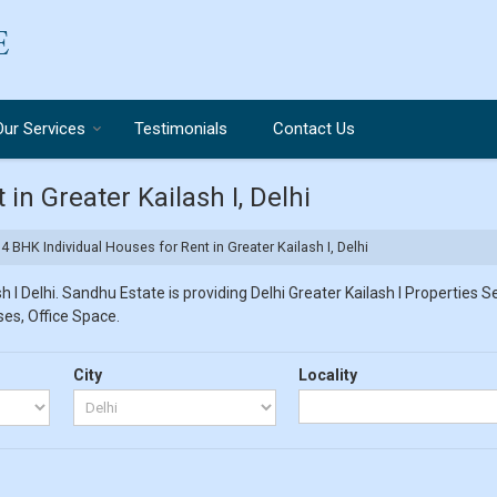
Our Services
Testimonials
Contact Us
in Greater Kailash I, Delhi
4 BHK Individual Houses for Rent in Greater Kailash I, Delhi
 I Delhi. Sandhu Estate is providing Delhi Greater Kailash I Properties Se
ses, Office Space.
City
Locality