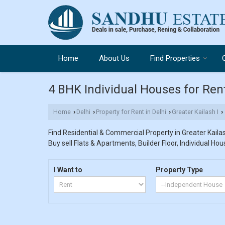
Home
About Us
Find Properties
4 BHK Individual Houses for Rent 
Home
Delhi
Property for Rent in Delhi
Greater Kailash I
›
›
›
›
Find Residential & Commercial Property in Greater Kailash
Buy sell Flats & Apartments, Builder Floor, Individual Hou
I Want to
Property Type