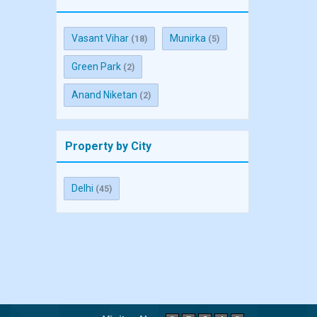
Vasant Vihar
Munirka
(18)
(5)
Green Park
(2)
Anand Niketan
(2)
Property by City
Delhi
(45)