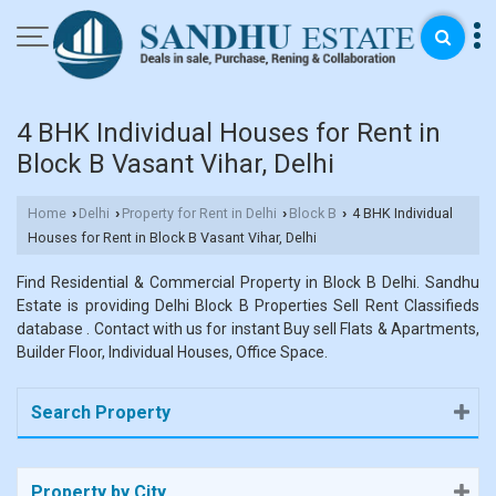
4 BHK Individual Houses for Rent in
Block B Vasant Vihar, Delhi
Home
Delhi
Property for Rent in Delhi
Block B
4 BHK Individual
›
›
›
›
Houses for Rent in Block B Vasant Vihar, Delhi
Find Residential & Commercial Property in Block B Delhi. Sandhu
Estate is providing Delhi Block B Properties Sell Rent Classifieds
database . Contact with us for instant Buy sell Flats & Apartments,
Builder Floor, Individual Houses, Office Space.
Search Property
Property by City