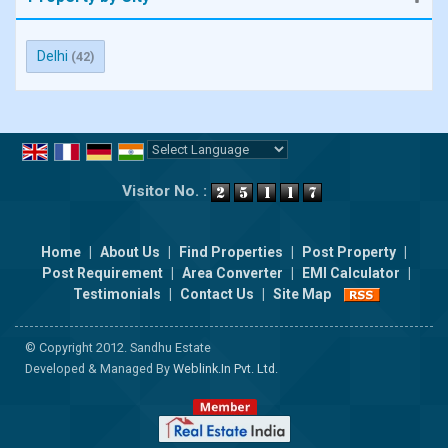
Delhi
(42)
Powered by
Translate
Visitor No. :
Home
|
About Us
|
Find Properties
|
Post Property
|
Post Requirement
|
Area Converter
|
EMI Calculator
|
Testimonials
|
Contact Us
|
Site Map
© Copyright 2012. Sandhu Estate
Developed & Managed By
Weblink.In Pvt. Ltd.