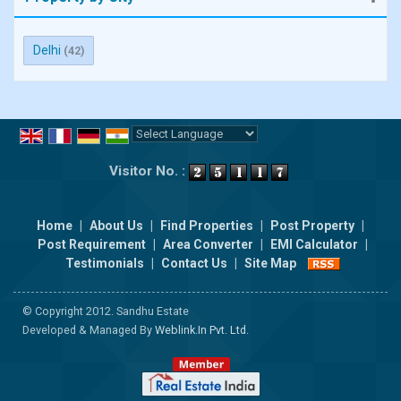
Delhi
(42)
Powered by
Translate
Visitor No. :
Home
|
About Us
|
Find Properties
|
Post Property
|
Post Requirement
|
Area Converter
|
EMI Calculator
|
Testimonials
|
Contact Us
|
Site Map
© Copyright 2012. Sandhu Estate
Developed & Managed By
Weblink.In Pvt. Ltd.