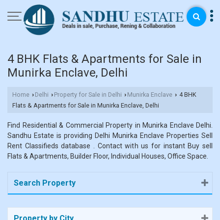
4 BHK Flats & Apartments for Sale in
Munirka Enclave, Delhi
Home
Delhi
Property for Sale in Delhi
Munirka Enclave
4 BHK
›
›
›
›
Flats & Apartments for Sale in Munirka Enclave, Delhi
Find Residential & Commercial Property in Munirka Enclave Delhi.
Sandhu Estate is providing Delhi Munirka Enclave Properties Sell
Rent Classifieds database . Contact with us for instant Buy sell
Flats & Apartments, Builder Floor, Individual Houses, Office Space.
Search Property
Property by City