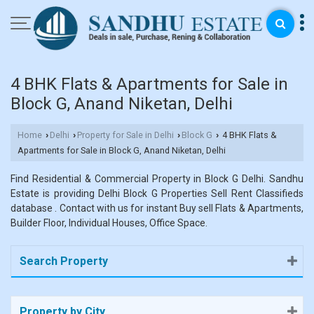
4 BHK Flats & Apartments for Sale in
Block G, Anand Niketan, Delhi
Home
Delhi
Property for Sale in Delhi
Block G
4 BHK Flats &
›
›
›
›
Apartments for Sale in Block G, Anand Niketan, Delhi
Find Residential & Commercial Property in Block G Delhi. Sandhu
Estate is providing Delhi Block G Properties Sell Rent Classifieds
database . Contact with us for instant Buy sell Flats & Apartments,
Builder Floor, Individual Houses, Office Space.
Search Property
Property by City