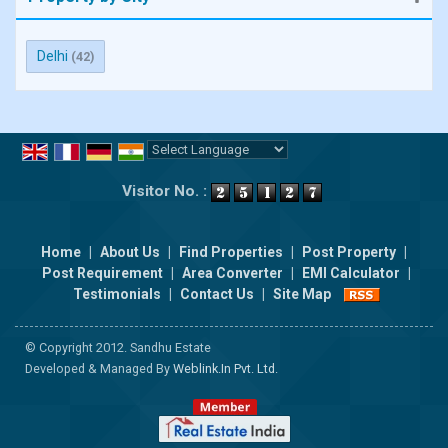
Delhi
(42)
Powered by
Translate
Visitor No. :
Home
|
About Us
|
Find Properties
|
Post Property
|
Post Requirement
|
Area Converter
|
EMI Calculator
|
Testimonials
|
Contact Us
|
Site Map
© Copyright 2012. Sandhu Estate
Developed & Managed By
Weblink.In Pvt. Ltd.