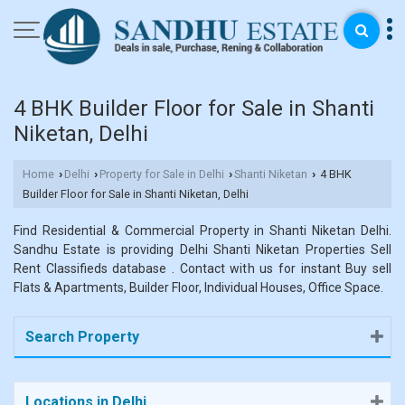
4 BHK Builder Floor for Sale in Shanti
Niketan, Delhi
Home
Delhi
Property for Sale in Delhi
Shanti Niketan
4 BHK
›
›
›
›
Builder Floor for Sale in Shanti Niketan, Delhi
Find Residential & Commercial Property in Shanti Niketan Delhi.
Sandhu Estate is providing Delhi Shanti Niketan Properties Sell
Rent Classifieds database . Contact with us for instant Buy sell
Flats & Apartments, Builder Floor, Individual Houses, Office Space.
Search Property
Locations in Delhi