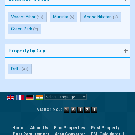
Vasant Vihar
Munirka
Anand Niketan
(17)
(5)
(2)
Green Park
(2)
Property by City
Delhi
(42)
Powered by
Translate
Visitor No. :
Home
|
About Us
|
Find Properties
|
Post Property
|
Post Requirement
|
Area Converter
|
EMI Calculator
|