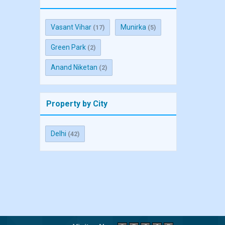
Vasant Vihar
Munirka
(17)
(5)
Green Park
(2)
Anand Niketan
(2)
Property by City
Delhi
(42)