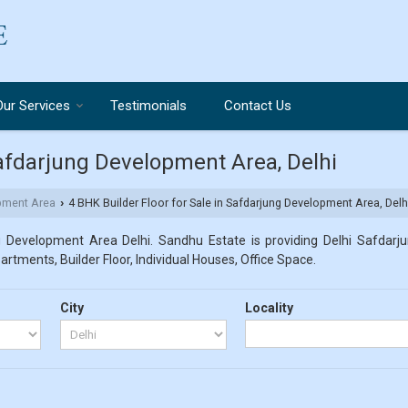
Our Services
Testimonials
Contact Us
Safdarjung Development Area, Delhi
pment Area
4 BHK Builder Floor for Sale in Safdarjung Development Area, Delh
›
g Development Area Delhi. Sandhu Estate is providing Delhi Safdarju
partments, Builder Floor, Individual Houses, Office Space.
City
Locality