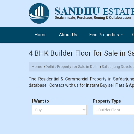
Home
About Us
Find Properties
4 BHK Builder Floor for Sale in 
Home
Delhi
Property for Sale in Delhi
Safdarjung Develo
›
›
›
Find Residential & Commercial Property in Safdarjun
database . Contact with us for instant Buy sell Flats & A
I Want to
Property Type