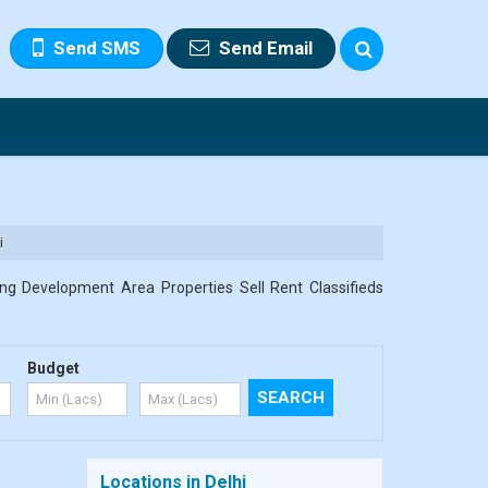
Send SMS
Send Email
i
ng Development Area Properties Sell Rent Classifieds
Budget
Locations in Delhi