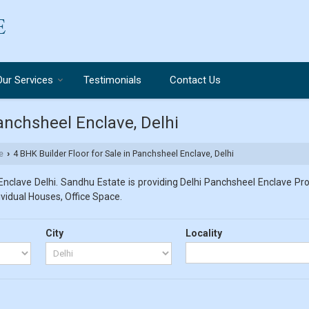
Our Services
Testimonials
Contact Us
Panchsheel Enclave, Delhi
e
4 BHK Builder Floor for Sale in Panchsheel Enclave, Delhi
›
nclave Delhi. Sandhu Estate is providing Delhi Panchsheel Enclave Prop
dividual Houses, Office Space.
City
Locality