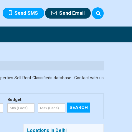
Send SMS
Send Email
erties Sell Rent Classifieds database . Contact with us
Budget
Locations in Delhi