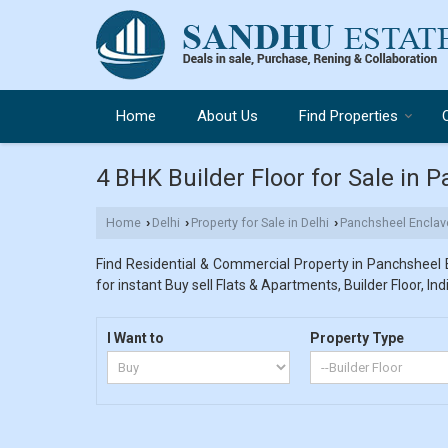
Home
About Us
Find Properties
4 BHK Builder Floor for Sale in 
Home
Delhi
Property for Sale in Delhi
Panchsheel Enclav
›
›
›
Find Residential & Commercial Property in Panchsheel E
for instant Buy sell Flats & Apartments, Builder Floor, In
I Want to
Property Type