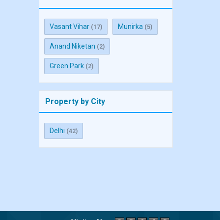
Vasant Vihar
Munirka
(17)
(5)
Anand Niketan
(2)
Green Park
(2)
Property by City
Delhi
(42)