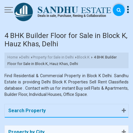
4 BHK Builder Floor for Sale in Block K,
Hauz Khas, Delhi
Home
Delhi
Property for Sale in Delhi
Block K
4 BHK Builder
›
›
›
›
Floor for Sale in Block K, Hauz Khas, Delhi
Find Residential & Commercial Property in Block K Delhi. Sandhu
Estate is providing Delhi Block K Properties Sell Rent Classifieds
database . Contact with us for instant Buy sell Flats & Apartments,
Builder Floor, Individual Houses, Office Space.
Search Property
Property by City