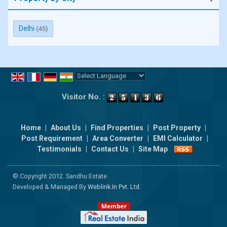
Delhi
(45)
Powered by
Translate
Visitor No. :
Home
|
About Us
|
Find Properties
|
Post Property
|
Post Requirement
|
Area Converter
|
EMI Calculator
|
Testimonials
|
Contact Us
|
Site Map
© Copyright 2012. Sandhu Estate
Developed & Managed By
Weblink.In Pvt. Ltd.