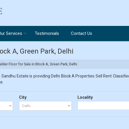
Our Services
Testimonials
Contact Us
lock A, Green Park, Delhi
lder Floor for Sale in Block A, Green Park, Delhi
 Sandhu Estate is providing Delhi Block A Properties Sell Rent Classified
e.
City
Locality