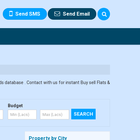
Send SMS
Send Email
s database . Contact with us for instant Buy sell Flats &
Budget
Property by City