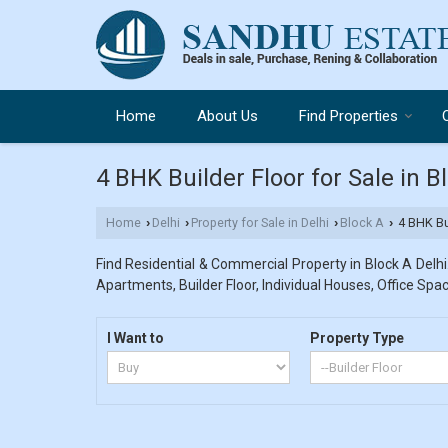
Home
About Us
Find Properties
4 BHK Builder Floor for Sale in B
Home
Delhi
Property for Sale in Delhi
Block A
4 BHK Bui
›
›
›
›
Find Residential & Commercial Property in Block A Delhi.
Apartments, Builder Floor, Individual Houses, Office Spac
I Want to
Property Type