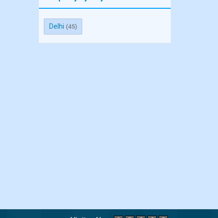
Delhi
(45)