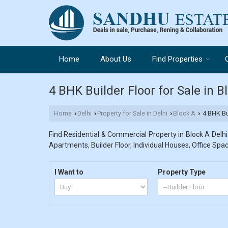
Home
About Us
Find Properties
4 BHK Builder Floor for Sale in B
Home
Delhi
Property for Sale in Delhi
Block A
4 BHK Bui
›
›
›
›
Find Residential & Commercial Property in Block A Delhi.
Apartments, Builder Floor, Individual Houses, Office Spac
I Want to
Property Type