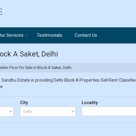
Our Services
Testimonials
Contact Us
lock A Saket, Delhi
lder Floor for Sale in Block A Saket, Delhi
 Sandhu Estate is providing Delhi Block A Properties Sell Rent Classified
e.
City
Locality