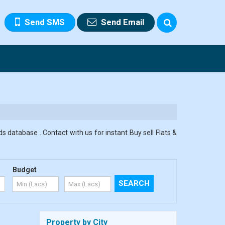
Send SMS
Send Email
s database . Contact with us for instant Buy sell Flats &
Budget
Property by City