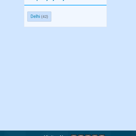
Delhi
(42)