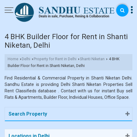
4 BHK Builder Floor for Rent in Shanti
Niketan, Delhi
Home
Delhi
Property for Rent in Delhi
Shanti Niketan
4 BHK
›
›
›
›
Builder Floor for Rent in Shanti Niketan, Delhi
Find Residential & Commercial Property in Shanti Niketan Delhi.
Sandhu Estate is providing Delhi Shanti Niketan Properties Sell
Rent Classifieds database . Contact with us for instant Buy sell
Flats & Apartments, Builder Floor, Individual Houses, Office Space.
Search Property
Locations in Delhi