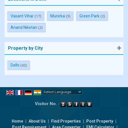
Vasant Vihar
Munirka
Green Park
(17)
(5)
(2)
Anand Niketan
(2)
Property by City
Delhi
(42)
Powered by
Translate
Visitor No. :
Home
|
About Us
|
Find Properties
|
Post Property
|
Post Requirement
|
Area Converter
|
EMI Calculator
|