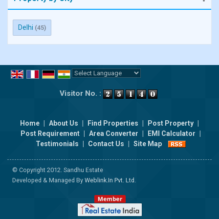
Delhi
(45)
Powered by
Translate
Visitor No. :
Home
|
About Us
|
Find Properties
|
Post Property
|
Post Requirement
|
Area Converter
|
EMI Calculator
|
Testimonials
|
Contact Us
|
Site Map
© Copyright 2012. Sandhu Estate
Developed & Managed By
Weblink.In Pvt. Ltd.