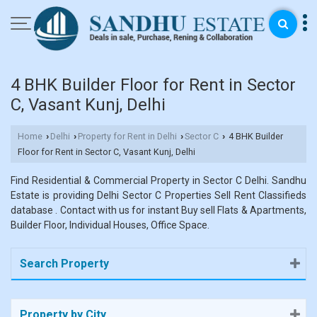
4 BHK Builder Floor for Rent in Sector
C, Vasant Kunj, Delhi
Home
Delhi
Property for Rent in Delhi
Sector C
4 BHK Builder
›
›
›
›
Floor for Rent in Sector C, Vasant Kunj, Delhi
Find Residential & Commercial Property in Sector C Delhi. Sandhu
Estate is providing Delhi Sector C Properties Sell Rent Classifieds
database . Contact with us for instant Buy sell Flats & Apartments,
Builder Floor, Individual Houses, Office Space.
Search Property
Property by City