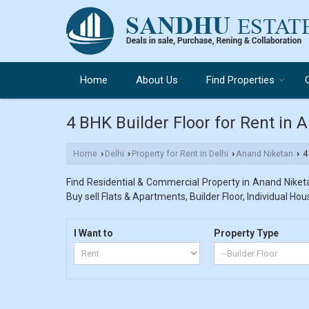
Home
About Us
Find Properties
4 BHK Builder Floor for Rent in 
Home
Delhi
Property for Rent in Delhi
Anand Niketan
4 
›
›
›
›
Find Residential & Commercial Property in Anand Niketan
Buy sell Flats & Apartments, Builder Floor, Individual Hou
I Want to
Property Type