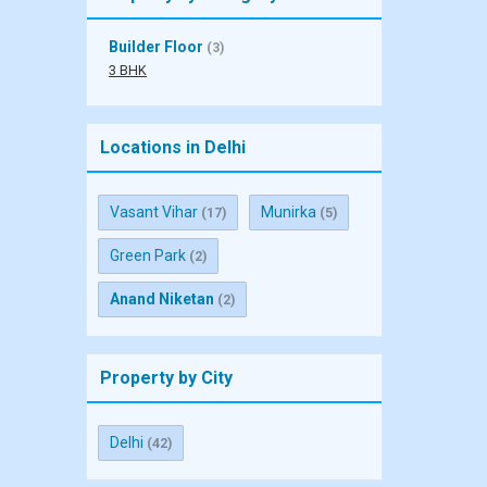
Builder Floor
(3)
3 BHK
Locations in Delhi
Vasant Vihar
Munirka
(17)
(5)
Green Park
(2)
Anand Niketan
(2)
Property by City
Delhi
(42)