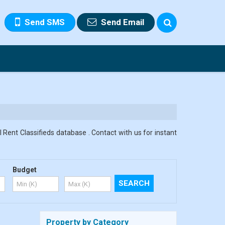
Send SMS
Send Email
 Rent Classifieds database . Contact with us for instant
Budget
Property by Category