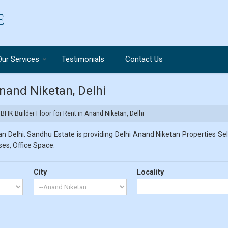
Our Services
Testimonials
Contact Us
Anand Niketan, Delhi
BHK Builder Floor for Rent in Anand Niketan, Delhi
 Delhi. Sandhu Estate is providing Delhi Anand Niketan Properties Sell
ses, Office Space.
City
Locality