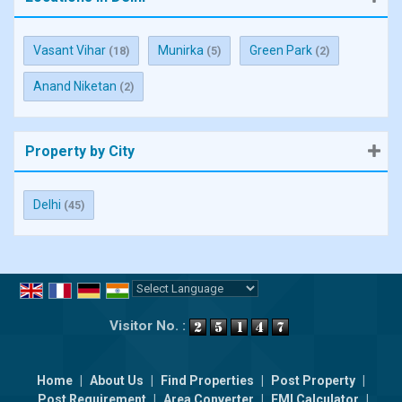
Vasant Vihar
Munirka
Green Park
(18)
(5)
(2)
Anand Niketan
(2)
Property by City
Delhi
(45)
Powered by
Translate
Visitor No. :
Home
|
About Us
|
Find Properties
|
Post Property
|
Post Requirement
|
Area Converter
|
EMI Calculator
|