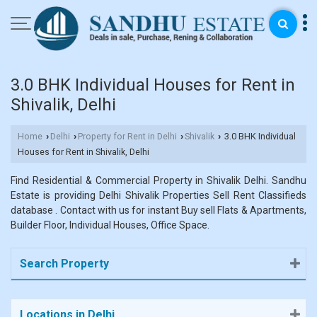
3.0 BHK Individual Houses for Rent in
Shivalik, Delhi
Home
Delhi
Property for Rent in Delhi
Shivalik
3.0 BHK Individual
›
›
›
›
Houses for Rent in Shivalik, Delhi
Find Residential & Commercial Property in Shivalik Delhi. Sandhu
Estate is providing Delhi Shivalik Properties Sell Rent Classifieds
database . Contact with us for instant Buy sell Flats & Apartments,
Builder Floor, Individual Houses, Office Space.
Search Property
Locations in Delhi