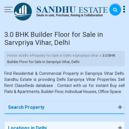
3.0 BHK Builder Floor for Sale in
Sarvpriya Vihar, Delhi
Home
Delhi
Property for Sale in Delhi
Sarvpriya Vihar
3.0 BHK
›
›
›
›
Builder Floor for Sale in Sarvpriya Vihar, Delhi
Find Residential & Commercial Property in Sarvpriya Vihar Delhi.
Sandhu Estate is providing Delhi Sarvpriya Vihar Properties Sell
Rent Classifieds database . Contact with us for instant Buy sell
Flats & Apartments, Builder Floor, Individual Houses, Office Space.
Search Property
Locations in Delhi