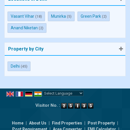
Vasant Vihar
Munirka
Green Park
(18)
(5)
(2)
Anand Niketan
(2)
Property by City
Delhi
(45)
Powered by
Translate
Visitor No. :
Home
|
About Us
|
Find Properties
|
Post Property
|
Post Requirement
|
Area Converter
|
EMI Calculator
|