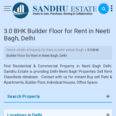
3.0 BHK Builder Floor for Rent in Neeti
Bagh, Delhi
Home
Delhi
Property for Rent in Delhi
Neeti Bagh
3.0 BHK
›
›
›
›
Builder Floor for Rent in Neeti Bagh, Delhi
Find Residential & Commercial Property in Neeti Bagh Delhi.
Sandhu Estate is providing Delhi Neeti Bagh Properties Sell Rent
Classifieds database . Contact with us for instant Buy sell Flats &
Apartments, Builder Floor, Individual Houses, Office Space.
Search Property
Locations in Delhi