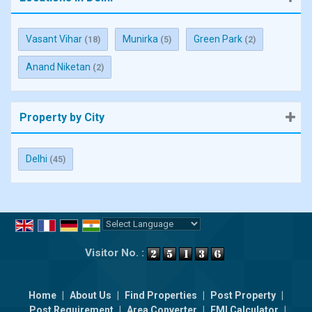
Vasant Vihar
Munirka
Green Park
(18)
(5)
(2)
Anand Niketan
(2)
Property by City
Delhi
(45)
Powered by
Translate
Visitor No. :
Home
|
About Us
|
Find Properties
|
Post Property
|
Post Requirement
|
Area Converter
|
EMI Calculator
|