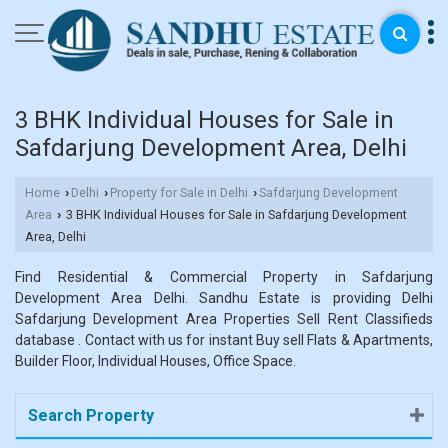
3 BHK Individual Houses for Sale in
Safdarjung Development Area, Delhi
Home
Delhi
Property for Sale in Delhi
Safdarjung Development
›
›
›
Area
3 BHK Individual Houses for Sale in Safdarjung Development
›
Area, Delhi
Find Residential & Commercial Property in Safdarjung
Development Area Delhi. Sandhu Estate is providing Delhi
Safdarjung Development Area Properties Sell Rent Classifieds
database . Contact with us for instant Buy sell Flats & Apartments,
Builder Floor, Individual Houses, Office Space.
Search Property