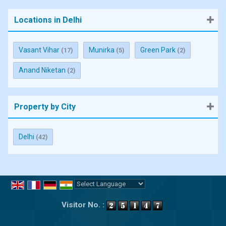
Locations in Delhi
Vasant Vihar
Munirka
Green Park
(17)
(5)
(2)
Anand Niketan
(2)
Property by City
Delhi
(42)
Powered by
Translate
Visitor No. :