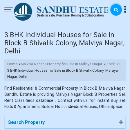
3 BHK Individual Houses for Sale in
Block B Shivalik Colony, Malviya Nagar,
Delhi
Home
Malviya Nagar
Property for Sale in Malviya Nagar
Block B
›
›
›
›
3 BHK Individual Houses for Sale in Block B Shivalik Colony, Malviya
Nagar, Delhi
Find Residential & Commercial Property in Block B Malviya Nagar.
Sandhu Estate is providing Malviya Nagar Block B Properties Sell
Rent Classifieds database . Contact with us for instant Buy sell
Flats & Apartments, Builder Floor, Individual Houses, Office Space.
Search Property