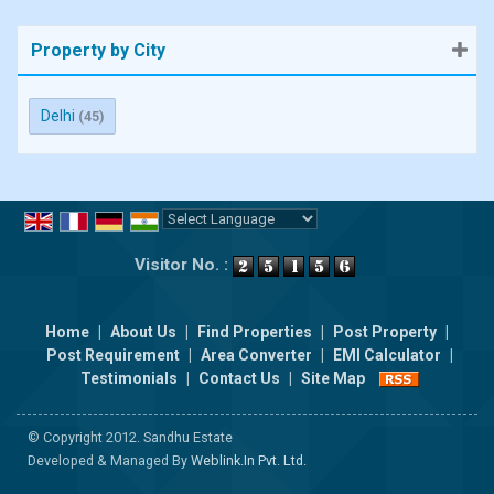
Property by City
Delhi
(45)
Powered by
Translate
Visitor No. :
Home
|
About Us
|
Find Properties
|
Post Property
|
Post Requirement
|
Area Converter
|
EMI Calculator
|
Testimonials
|
Contact Us
|
Site Map
© Copyright 2012. Sandhu Estate
Developed & Managed By
Weblink.In Pvt. Ltd.