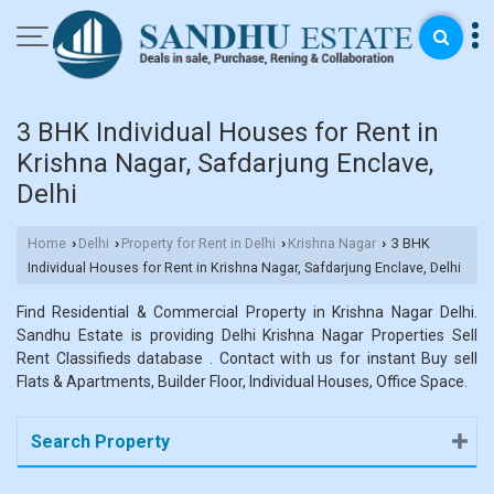
3 BHK Individual Houses for Rent in
Krishna Nagar, Safdarjung Enclave,
Delhi
Home
Delhi
Property for Rent in Delhi
Krishna Nagar
3 BHK
›
›
›
›
Individual Houses for Rent in Krishna Nagar, Safdarjung Enclave, Delhi
Find Residential & Commercial Property in Krishna Nagar Delhi.
Sandhu Estate is providing Delhi Krishna Nagar Properties Sell
Rent Classifieds database . Contact with us for instant Buy sell
Flats & Apartments, Builder Floor, Individual Houses, Office Space.
Search Property