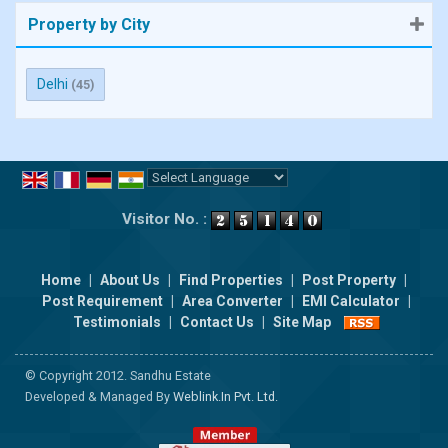
Property by City
Delhi
(45)
Powered by
Translate
Visitor No. :
Home
|
About Us
|
Find Properties
|
Post Property
|
Post Requirement
|
Area Converter
|
EMI Calculator
|
Testimonials
|
Contact Us
|
Site Map
© Copyright 2012. Sandhu Estate
Developed & Managed By
Weblink.In Pvt. Ltd.