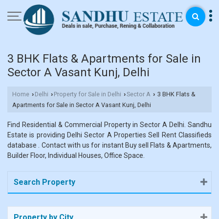
3 BHK Flats & Apartments for Sale in
Sector A Vasant Kunj, Delhi
Home
Delhi
Property for Sale in Delhi
Sector A
3 BHK Flats &
›
›
›
›
Apartments for Sale in Sector A Vasant Kunj, Delhi
Find Residential & Commercial Property in Sector A Delhi. Sandhu
Estate is providing Delhi Sector A Properties Sell Rent Classifieds
database . Contact with us for instant Buy sell Flats & Apartments,
Builder Floor, Individual Houses, Office Space.
Search Property
Property by City