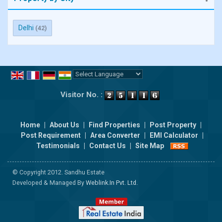
Delhi
(42)
Powered by
Translate
Visitor No. :
Home
|
About Us
|
Find Properties
|
Post Property
|
Post Requirement
|
Area Converter
|
EMI Calculator
|
Testimonials
|
Contact Us
|
Site Map
© Copyright 2012. Sandhu Estate
Developed & Managed By
Weblink.In Pvt. Ltd.