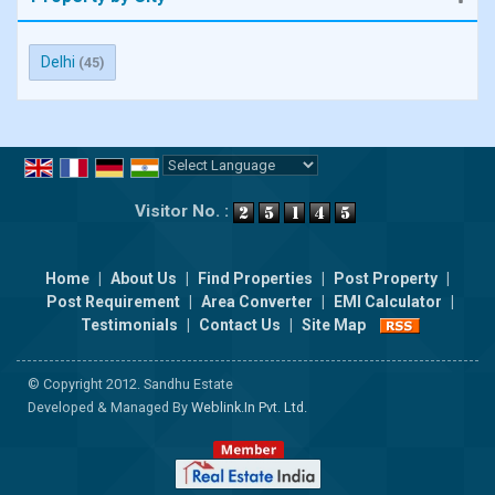
Delhi
(45)
Powered by
Translate
Visitor No. :
Home
|
About Us
|
Find Properties
|
Post Property
|
Post Requirement
|
Area Converter
|
EMI Calculator
|
Testimonials
|
Contact Us
|
Site Map
© Copyright 2012. Sandhu Estate
Developed & Managed By
Weblink.In Pvt. Ltd.