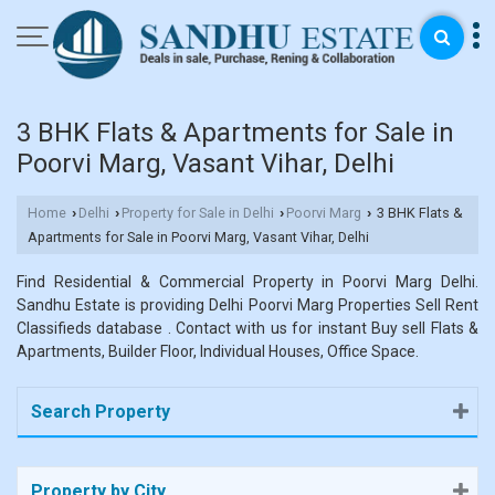
3 BHK Flats & Apartments for Sale in
Poorvi Marg, Vasant Vihar, Delhi
Home
Delhi
Property for Sale in Delhi
Poorvi Marg
3 BHK Flats &
›
›
›
›
Apartments for Sale in Poorvi Marg, Vasant Vihar, Delhi
Find Residential & Commercial Property in Poorvi Marg Delhi.
Sandhu Estate is providing Delhi Poorvi Marg Properties Sell Rent
Classifieds database . Contact with us for instant Buy sell Flats &
Apartments, Builder Floor, Individual Houses, Office Space.
Search Property
Property by City