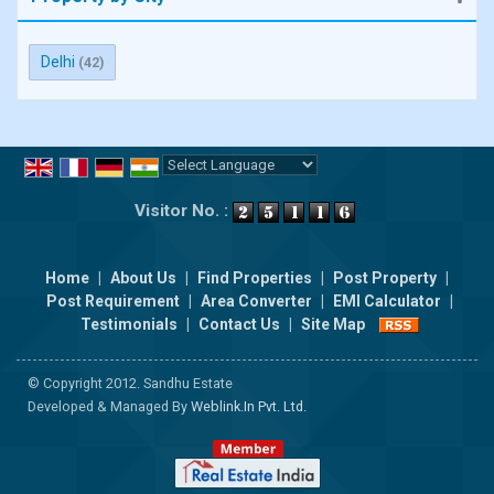
Delhi
(42)
Powered by
Translate
Visitor No. :
Home
|
About Us
|
Find Properties
|
Post Property
|
Post Requirement
|
Area Converter
|
EMI Calculator
|
Testimonials
|
Contact Us
|
Site Map
© Copyright 2012. Sandhu Estate
Developed & Managed By
Weblink.In Pvt. Ltd.