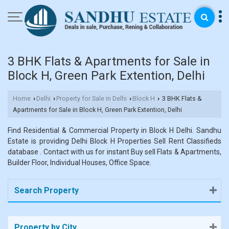
3 BHK Flats & Apartments for Sale in
Block H, Green Park Extention, Delhi
Home
Delhi
Property for Sale in Delhi
Block H
3 BHK Flats &
›
›
›
›
Apartments for Sale in Block H, Green Park Extention, Delhi
Find Residential & Commercial Property in Block H Delhi. Sandhu
Estate is providing Delhi Block H Properties Sell Rent Classifieds
database . Contact with us for instant Buy sell Flats & Apartments,
Builder Floor, Individual Houses, Office Space.
Search Property
Property by City