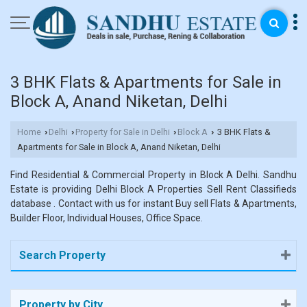
3 BHK Flats & Apartments for Sale in
Block A, Anand Niketan, Delhi
Home
Delhi
Property for Sale in Delhi
Block A
3 BHK Flats &
›
›
›
›
Apartments for Sale in Block A, Anand Niketan, Delhi
Find Residential & Commercial Property in Block A Delhi. Sandhu
Estate is providing Delhi Block A Properties Sell Rent Classifieds
database . Contact with us for instant Buy sell Flats & Apartments,
Builder Floor, Individual Houses, Office Space.
Search Property
Property by City