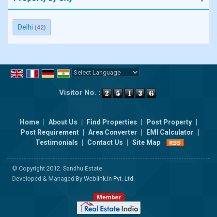
Delhi
(42)
Powered by
Translate
Visitor No. :
Home
|
About Us
|
Find Properties
|
Post Property
|
Post Requirement
|
Area Converter
|
EMI Calculator
|
Testimonials
|
Contact Us
|
Site Map
© Copyright 2012. Sandhu Estate
Developed & Managed By
Weblink.In Pvt. Ltd.