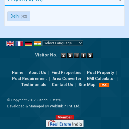
Delhi
(42)
Powered by
Translate
Visitor No. :
Home
|
About Us
|
Find Properties
|
Post Property
|
Post Requirement
|
Area Converter
|
EMI Calculator
|
Testimonials
|
Contact Us
|
Site Map
© Copyright 2012. Sandhu Estate
Developed & Managed By
Weblink.In Pvt. Ltd.