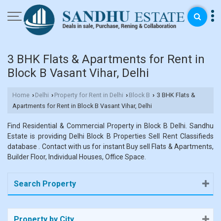
3 BHK Flats & Apartments for Rent in
Block B Vasant Vihar, Delhi
Home
Delhi
Property for Rent in Delhi
Block B
3 BHK Flats &
›
›
›
›
Apartments for Rent in Block B Vasant Vihar, Delhi
Find Residential & Commercial Property in Block B Delhi. Sandhu
Estate is providing Delhi Block B Properties Sell Rent Classifieds
database . Contact with us for instant Buy sell Flats & Apartments,
Builder Floor, Individual Houses, Office Space.
Search Property
Property by City