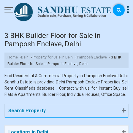
3 BHK Builder Floor for Sale in
Pamposh Enclave, Delhi
Home
Delhi
Property for Sale in Delhi
Pamposh Enclave
3 BHK
›
›
›
›
Builder Floor for Sale in Pamposh Enclave, Delhi
Find Residential & Commercial Property in Pamposh Enclave Delhi.
Sandhu Estate is providing Delhi Pamposh Enclave Properties Sell
Rent Classifieds database . Contact with us for instant Buy sell
Flats & Apartments, Builder Floor, Individual Houses, Office Space.
Search Property
Locations in Delhi