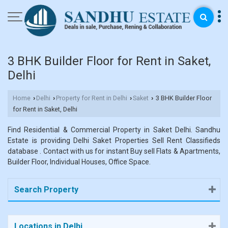
3 BHK Builder Floor for Rent in Saket,
Delhi
Home
Delhi
Property for Rent in Delhi
Saket
3 BHK Builder Floor
›
›
›
›
for Rent in Saket, Delhi
Find Residential & Commercial Property in Saket Delhi. Sandhu
Estate is providing Delhi Saket Properties Sell Rent Classifieds
database . Contact with us for instant Buy sell Flats & Apartments,
Builder Floor, Individual Houses, Office Space.
Search Property
Locations in Delhi