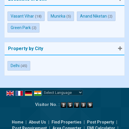
Vasant Vihar
Munirka
Anand Niketan
(18)
(5)
(2)
Green Park
(2)
Property by City
Delhi
(45)
Powered by
Translate
Visitor No. :
Home
|
About Us
|
Find Properties
|
Post Property
|
Post Requirement
|
Area Converter
|
EMI Calculator
|