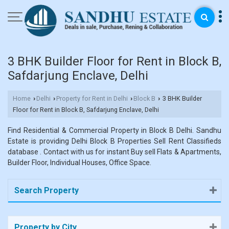
3 BHK Builder Floor for Rent in Block B,
Safdarjung Enclave, Delhi
Home
Delhi
Property for Rent in Delhi
Block B
3 BHK Builder
›
›
›
›
Floor for Rent in Block B, Safdarjung Enclave, Delhi
Find Residential & Commercial Property in Block B Delhi. Sandhu
Estate is providing Delhi Block B Properties Sell Rent Classifieds
database . Contact with us for instant Buy sell Flats & Apartments,
Builder Floor, Individual Houses, Office Space.
Search Property
Property by City