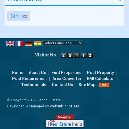
Delhi
(42)
Powered by
Translate
Visitor No. :
Home
|
About Us
|
Find Properties
|
Post Property
|
Post Requirement
|
Area Converter
|
EMI Calculator
|
Testimonials
|
Contact Us
|
Site Map
© Copyright 2012. Sandhu Estate
Developed & Managed By
Weblink.In Pvt. Ltd.