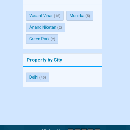
Vasant Vihar
Munirka
(18)
(5)
Anand Niketan
(2)
Green Park
(2)
Property by City
Delhi
(45)