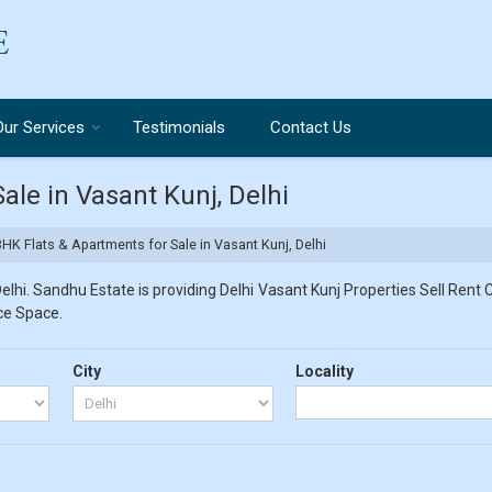
Our Services
Testimonials
Contact Us
ale in Vasant Kunj, Delhi
HK Flats & Apartments for Sale in Vasant Kunj, Delhi
lhi. Sandhu Estate is providing Delhi Vasant Kunj Properties Sell Rent Cl
ice Space.
City
Locality