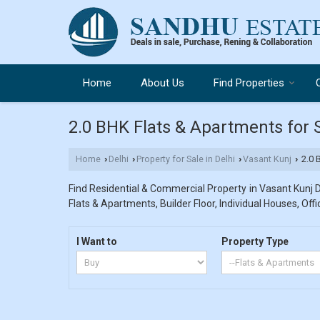
Home
About Us
Find Properties
2.0 BHK Flats & Apartments for S
Home
Delhi
Property for Sale in Delhi
Vasant Kunj
2.0 B
›
›
›
›
Find Residential & Commercial Property in Vasant Kunj De
Flats & Apartments, Builder Floor, Individual Houses, Off
I Want to
Property Type