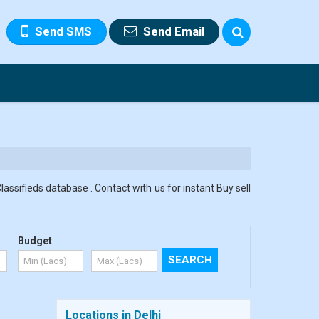
Send SMS
Send Email
assifieds database . Contact with us for instant Buy sell
Budget
Locations in Delhi