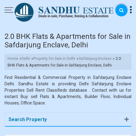
2.0 BHK Flats & Apartments for Sale in
Safdarjung Enclave, Delhi
Home
Delhi
Property for Sale in Delhi
Safdarjung Enclave
2.0
›
›
›
›
BHK Flats & Apartments for Sale in Safdarjung Enclave, Delhi
Find Residential & Commercial Property in Safdarjung Enclave
Delhi. Sandhu Estate is providing Delhi Safdarjung Enclave
Properties Sell Rent Classifieds database . Contact with us for
instant Buy sell Flats & Apartments, Builder Floor, Individual
Houses, Office Space.
Search Property