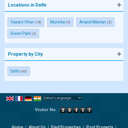
Locations in Delhi
Vasant Vihar
Munirka
Anand Niketan
(18)
(5)
(2)
Green Park
(2)
Property by City
Delhi
(45)
Powered by
Translate
Visitor No. :
Home
|
About Us
|
Find Properties
|
Post Property
|