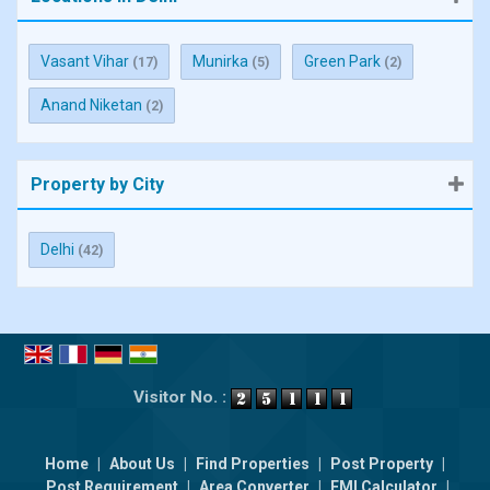
Vasant Vihar
Munirka
Green Park
(17)
(5)
(2)
Anand Niketan
(2)
Property by City
Delhi
(42)
Visitor No. :
Home
|
About Us
|
Find Properties
|
Post Property
|
Post Requirement
|
Area Converter
|
EMI Calculator
|