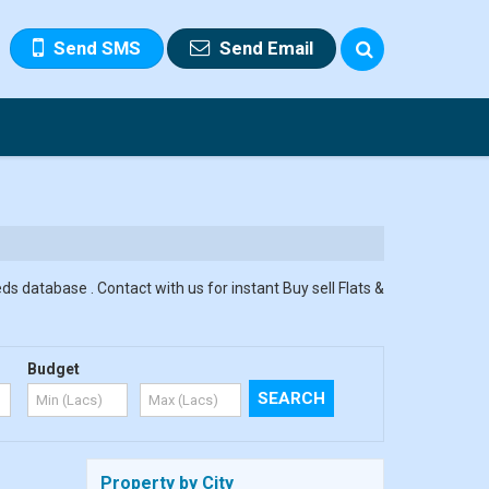
Send SMS
Send Email
ds database . Contact with us for instant Buy sell Flats &
Budget
Property by City