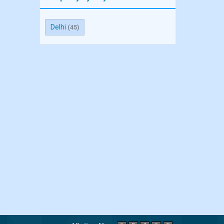
Delhi
(45)