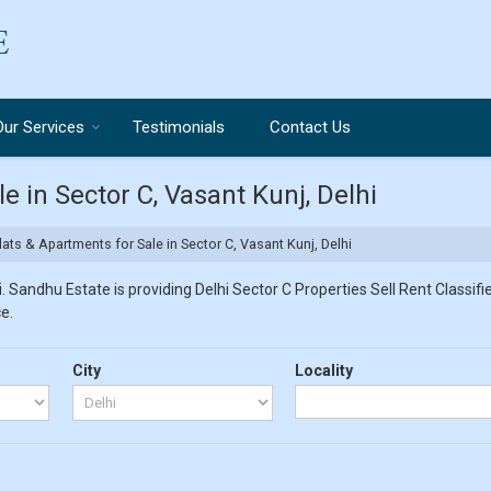
Our Services
Testimonials
Contact Us
e in Sector C, Vasant Kunj, Delhi
ats & Apartments for Sale in Sector C, Vasant Kunj, Delhi
 Sandhu Estate is providing Delhi Sector C Properties Sell Rent Classifie
e.
City
Locality