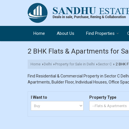
Home
About Us
Find Properties
2 BHK Flats & Apartments for Sal
Home
Delhi
Property for Sale in Delhi
Sector C
2 BHK Fl
›
›
›
›
Find Residential & Commercial Property in Sector C Delhi.
Apartments, Builder Floor, Individual Houses, Office Spac
I Want to
Property Type