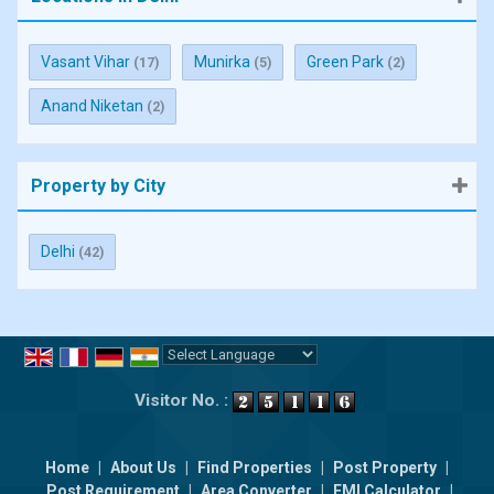
Vasant Vihar
Munirka
Green Park
(17)
(5)
(2)
Anand Niketan
(2)
Property by City
Delhi
(42)
Powered by
Translate
Visitor No. :
Home
|
About Us
|
Find Properties
|
Post Property
|
Post Requirement
|
Area Converter
|
EMI Calculator
|