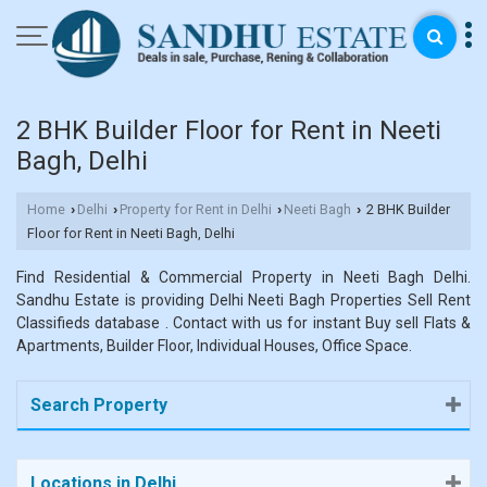
2 BHK Builder Floor for Rent in Neeti
Bagh, Delhi
Home
Delhi
Property for Rent in Delhi
Neeti Bagh
2 BHK Builder
›
›
›
›
Floor for Rent in Neeti Bagh, Delhi
Find Residential & Commercial Property in Neeti Bagh Delhi.
Sandhu Estate is providing Delhi Neeti Bagh Properties Sell Rent
Classifieds database . Contact with us for instant Buy sell Flats &
Apartments, Builder Floor, Individual Houses, Office Space.
Search Property
Locations in Delhi